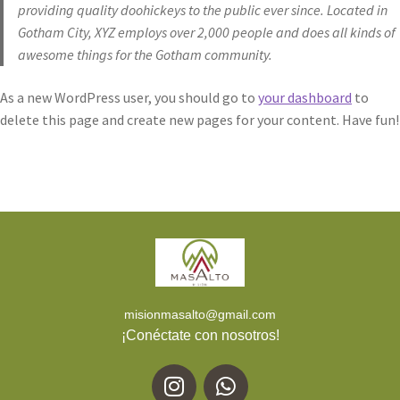
providing quality doohickeys to the public ever since. Located in
Gotham City, XYZ employs over 2,000 people and does all kinds of
awesome things for the Gotham community.
As a new WordPress user, you should go to
your dashboard
to
delete this page and create new pages for your content. Have fun!
misionmasalto@gmail.com
¡Conéctate con nosotros!