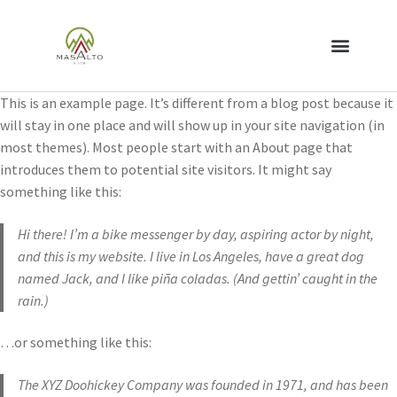
This is an example page. It’s different from a blog post because it
will stay in one place and will show up in your site navigation (in
most themes). Most people start with an About page that
introduces them to potential site visitors. It might say
something like this:
Hi there! I’m a bike messenger by day, aspiring actor by night,
and this is my website. I live in Los Angeles, have a great dog
named Jack, and I like piña coladas. (And gettin’ caught in the
rain.)
…or something like this:
The XYZ Doohickey Company was founded in 1971, and has been